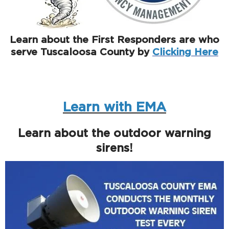
Learn about the First Responders are who
serve Tuscaloosa County by
Clicking Here
Learn with EMA
Learn about the outdoor warning
sirens!