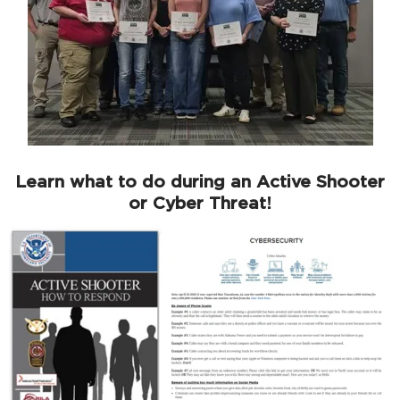
Learn what to do during an Active Shooter
or Cyber Threat!