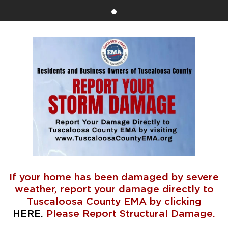
If your home has been damaged by severe
weather, report your damage directly to
Tuscaloosa County EMA by clicking
HERE
.
Please Report Structural Damage.
⠀