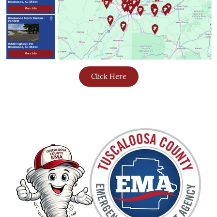
Click Here