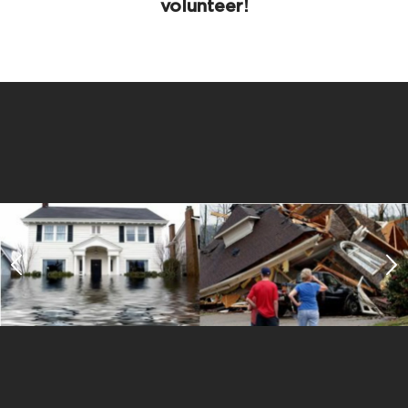
volunteer!