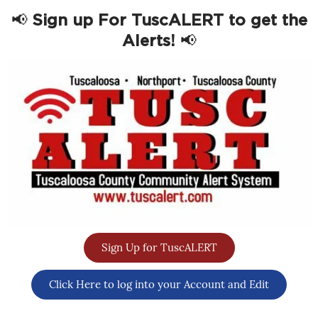
📢
Sign up For TuscALERT to get the
Alerts!
📢
Sign Up for TuscALERT
Click Here to log into your Account and Edit