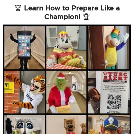
🏆
Learn How to Prepare Like a
Champion!
🏆