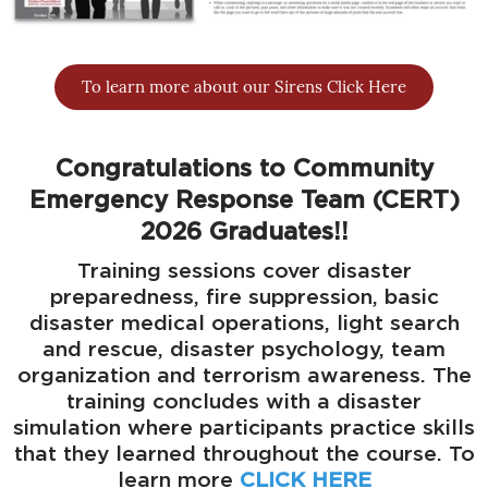
To learn more about our Sirens Click Here
Congratulations to Community
Emergency Response Team (CERT)
2026 Graduates!!
Training sessions cover disaster
preparedness, fire suppression, basic
disaster medical operations, light search
and rescue, disaster psychology, team
organization and terrorism awareness. The
training concludes with a disaster
simulation where participants practice skills
that they learned throughout the course. To
learn more
CLICK HERE