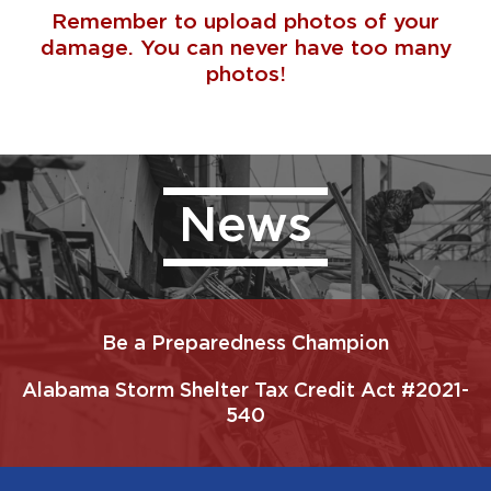
Remember to upload photos of your
damage. You can never have too many
photos!
News
Be a Preparedness Champion
Alabama Storm Shelter Tax Credit Act #2021-
540