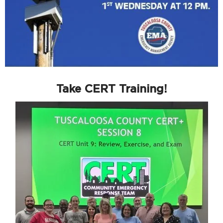
Take CERT Training!