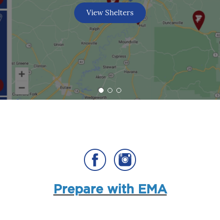
View Shelters
Prepare with EMA