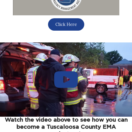
Click Here
Watch the video above to see how you can
become a Tuscaloosa County EMA