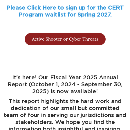
Please
C
lick Here
to sign up for the CERT
Program waitlist for Spring 2027.
Active Shooter or Cyber Threats
It's here! Our Fiscal Year 2025 Annual
Report (October 1, 2024 - September 30,
2025) is now available!
This report highlights the hard work and
dedication of our small but committed
team of four in serving our jurisdictions and
stakeholders. We hope you find the
information both insightful and inspiring.