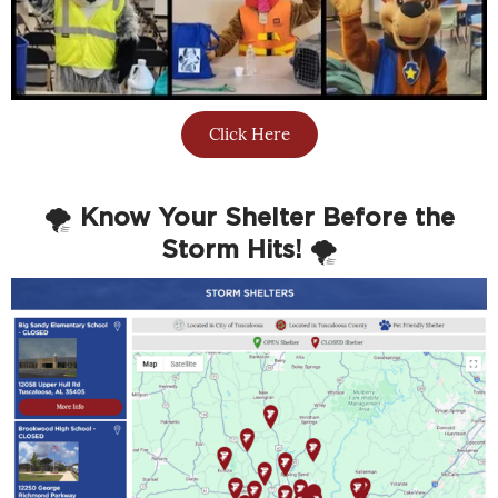
Click Here
🌪️
Know Your Shelter Before the
Storm Hits!
🌪️