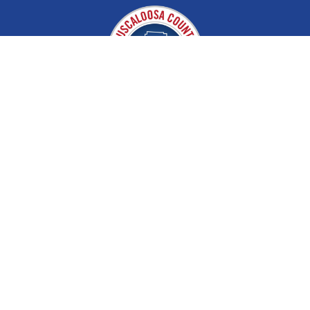
Tuscaloosa County EMA
About
Disaster & Recovery
Contact
Partners
Preparedness / Learn & Train
Storm Shelters
Weather