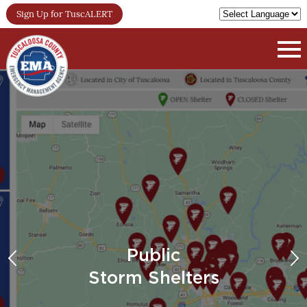
Sign Up for TuscALERT
Public
Storm Shelters