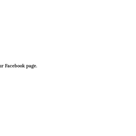
ur Facebook page.