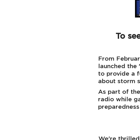
To see
From Februar
launched the
to provide a 
about storm s
As part of the
radio while g
preparedness 
We're thrille