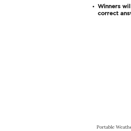
Winners wil
correct ans
Portable Weath