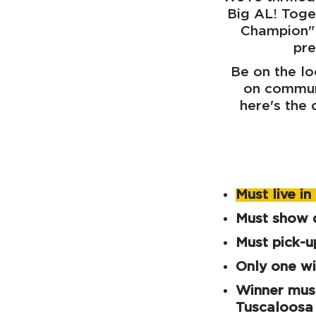
Big AL! Toge
Champion" 
pre
Be on the lo
on communi
here's the
Must live i
Must show d
Must pick-
Only one wi
Winner must
Tuscaloosa