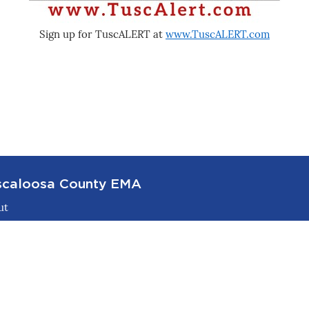
Sign up for TuscALERT at
www.TuscALERT.com
scaloosa County EMA
ut
ster & Recovery
tact
tners
paredness / Learn & Train
rm Shelters