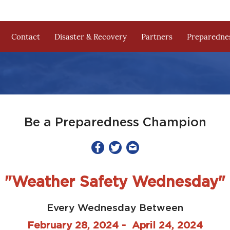
Contact
Disaster & Recovery
Partners
Preparednes
Be a Preparedness Champion
"Weather Safety Wednesday"
Every Wednesday Between
February 28, 2024 - April 24, 2024