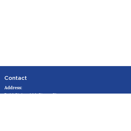
Contact
Address
7400 Richard M. Pierce Pkwy
Northport, AL 35473
Phone
205-349-0150
Email
ema@tuscco.com