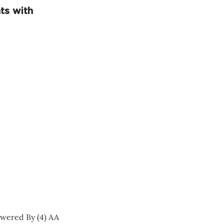
ts with
wered By (4) AA