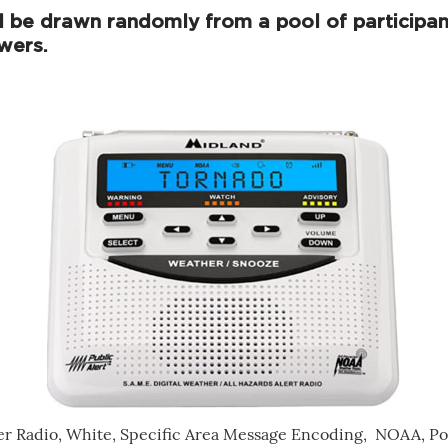
l be drawn randomly from a pool of participan
wers.
er Radio, White, Specific Area Message Encoding, NOAA, Po