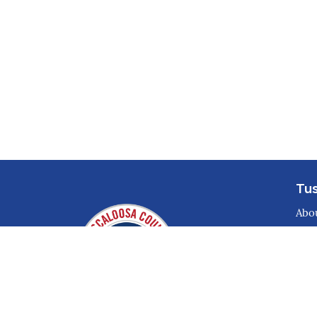
Tu
Abo
Disa
Con
Par
Pre
Sto