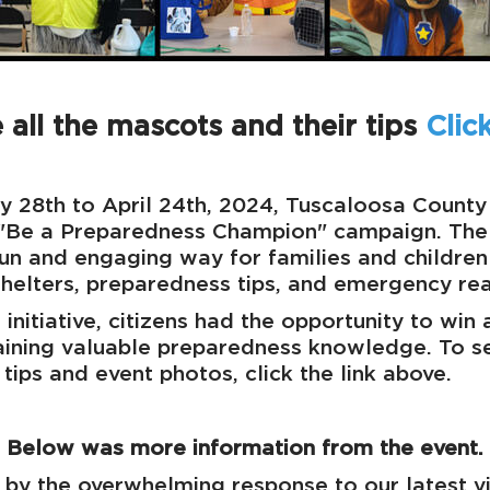
 all the mascots and their tips
Clic
y 28th to April 24th, 2024, Tuscaloosa Count
 "Be a Preparedness Champion" campaign. The
fun and engaging way for families and children
helters, preparedness tips, and emergency rea
 initiative, citizens had the opportunity to win
aining valuable preparedness knowledge. To s
tips and event photos, click the link above.
Below was more information from the event.
d by the overwhelming response to our latest v