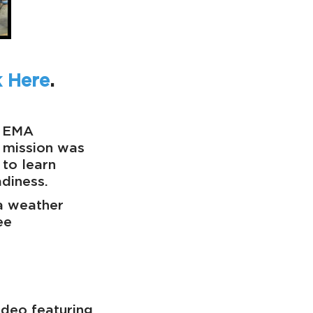
k Here
.
y EMA
 mission was
 to learn
diness.
 a weather
ee
ideo featuring