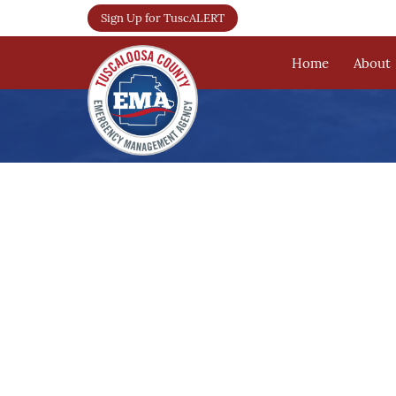
Sign Up for TuscALERT
Home
About