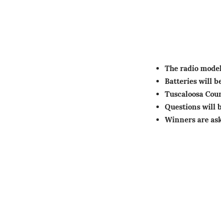
The radio mode
Batteries will 
Tuscaloosa Cou
Questions will 
Winners are ask