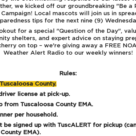
ther, we kicked off our groundbreaking "Be a
Campaign! Local mascots will join us in spread
paredness tips for the next nine (9) Wednesd
okout for a special "Question of the Day", valu
ty shelters, and expert advice on staying pr
 cherry on top – we're giving away a FREE NO
Weather Alert Radio to our weekly winners!
Rules:
n Tuscaloosa County.
river license at pick-up.
up from Tuscaloosa County EMA.
nner per household.
 be signed up with TuscALERT for pickup (can
 County EMA).