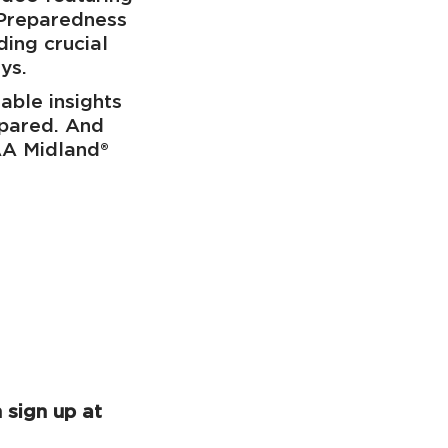
 Preparedness
ing crucial
ays.
able insights
epared. And
AA Midland®
 sign up at