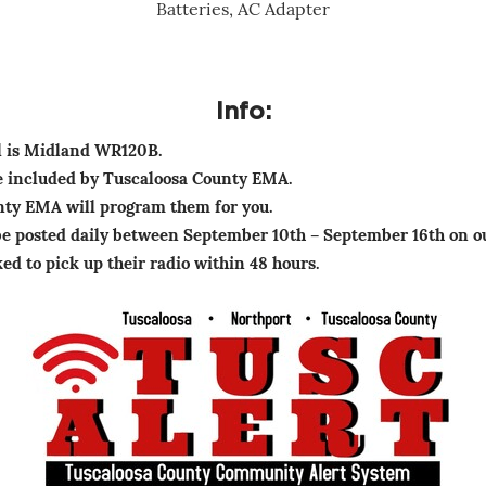
Batteries, AC Adapter
Info:
l is Midland WR120B.
be included by Tuscaloosa County EMA.
nty EMA will program them for you.
be posted daily between September 10th – September 16th on o
ed to pick up their radio within 48 hours.