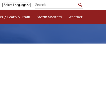
s / Learn & Train
Storm Shelters
Weather