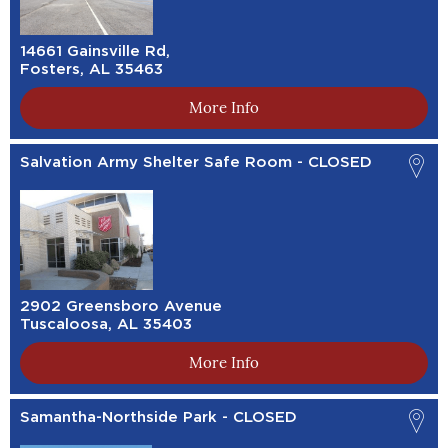
14661 Gainsville Rd,
Fosters, AL 35463
More Info
Salvation Army Shelter Safe Room - CLOSED
2902 Greensboro Avenue
Tuscaloosa, AL 35403
More Info
Samantha-Northside Park - CLOSED