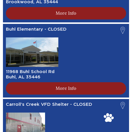
Brookwood, AL 35444
More Info
Buhl Elementary - CLOSED
11968 Buhl School Rd
Buhl, AL 35446
More Info
Carroll’s Creek VFD Shelter - CLOSED