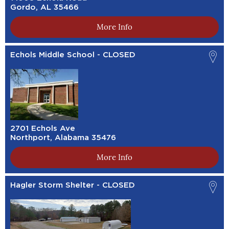
Gordo, AL 35466
More Info
Echols Middle School - CLOSED
2701 Echols Ave
Northport, Alabama 35476
More Info
Hagler Storm Shelter - CLOSED