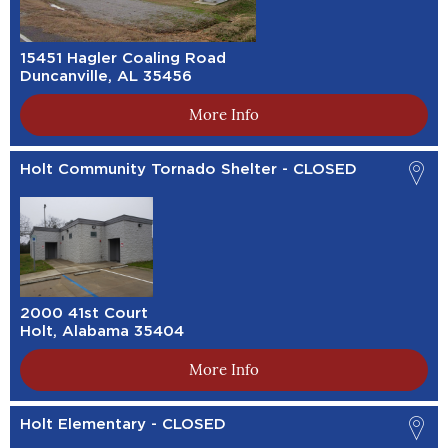
15451 Hagler Coaling Road
Duncanville, AL 35456
More Info
Holt Community Tornado Shelter - CLOSED
2000 41st Court
Holt, Alabama 35404
More Info
Holt Elementary - CLOSED