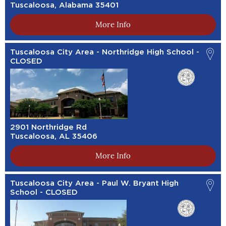
Tuscaloosa, Alabama 35401
More Info
Tuscaloosa City Area - Northridge High School -
CLOSED
2901 Northridge Rd
Tuscaloosa, AL 35406
More Info
Tuscaloosa City Area - Paul W. Bryant High
School - CLOSED