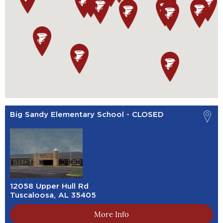
Big Sandy Elementary School - CLOSED
12058 Upper Hull Rd
Tuscaloosa, AL 35405
More Info