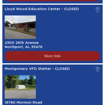
Lloyd Wood Education Center - CLOSED
2300 26th Avenue
Northport, AL 35476
More Info
Montgomery VFD Shelter - CLOSED
16780 Mormon Road