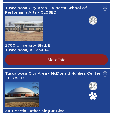
Tuscaloosa City Area – Alberta School of
Performing Arts - CLOSED
2700 University Blvd. E
Tuscaloosa, AL 35404
More Info
Tuscaloosa City Area - McDonald Hughes Center
- CLOSED
3101 Martin Luther King Jr Blvd