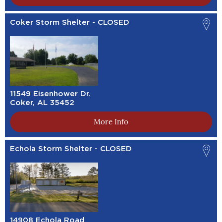
Coker Storm Shelter - CLOSED
11549 Eisenhower Dr.
Coker, AL 35452
More Info
Echola Storm Shelter - CLOSED
14908 Echola Road