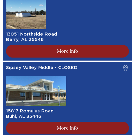
13051 Northside Road
Berry, AL 35546
More Info
Sipsey Valley Middle - CLOSED
15817 Romulus Road
Buhl, AL 35446
More Info