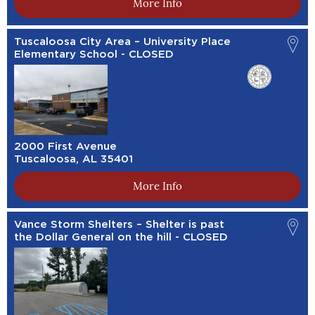
More Info
Tuscaloosa City Area – University Place
Elementary School - CLOSED
2000 First Avenue
Tuscaloosa, AL 35401
More Info
Vance Storm Shelters – Shelter is past
the Dollar General on the hill - CLOSED