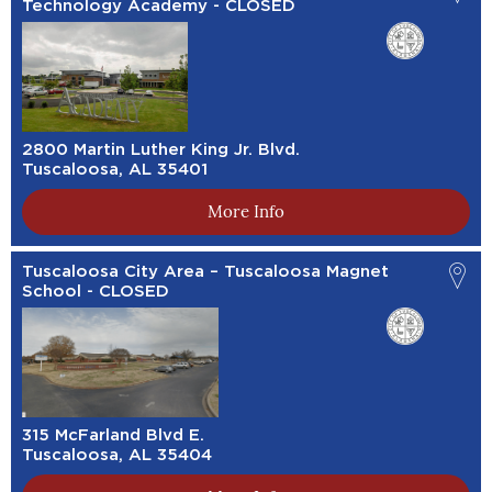
Technology Academy - CLOSED
2800 Martin Luther King Jr. Blvd.
Tuscaloosa, AL 35401
More Info
Tuscaloosa City Area – Tuscaloosa Magnet
School - CLOSED
315 McFarland Blvd E.
Tuscaloosa, AL 35404