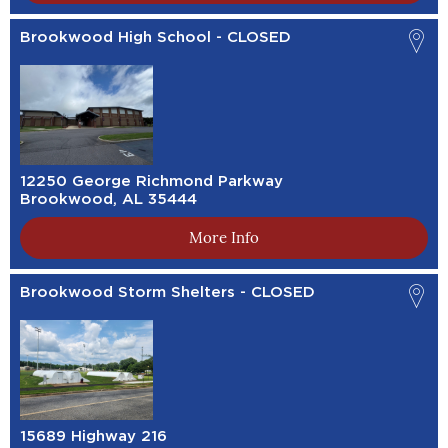
Brookwood High School - CLOSED
12250 George Richmond Parkway
Brookwood, AL 35444
More Info
Brookwood Storm Shelters - CLOSED
15689 Highway 216