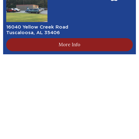
16040 Yellow Creek Road
Tuscaloosa, AL 35406
More Info