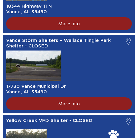
18344 Highway 11 N
Vance, AL 35490
More Info
Vance Storm Shelters – Wallace Tingle Park
Shelter - CLOSED
17730 Vance Municipal Dr
Vance, AL 35490
More Info
Yellow Creek VFD Shelter - CLOSED