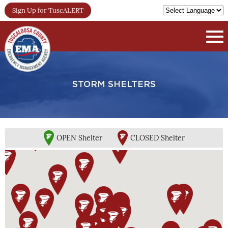
Sign Up for TuscALERT
STORM SHELTERS
OPEN Shelter
CLOSED Shelter