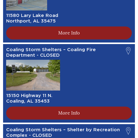
11580 Lary Lake Road
Northport, AL 35475
More Info
Coaling Storm Shelters – Coaling Fire
Department - CLOSED
15150 Highway 11 N.
Coaling, AL 35453
More Info
Coaling Storm Shelters – Shelter by Recreation
Complex - CLOSED