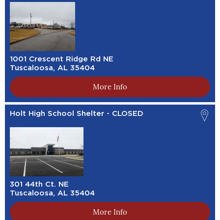
1001 Crescent Ridge Rd NE
Tuscaloosa, AL 35404
More Info
Holt High School Shelter - CLOSED
301 44th Ct. NE
Tuscaloosa, AL 35404
More Info