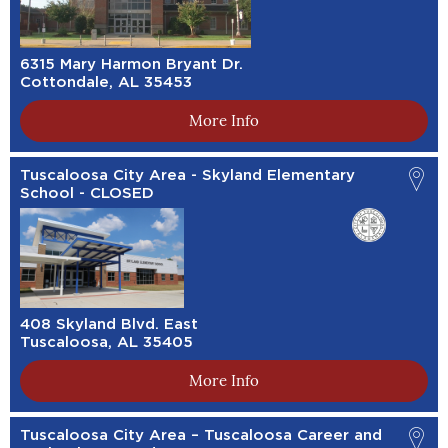
6315 Mary Harmon Bryant Dr.
Cottondale, AL 35453
More Info
Tuscaloosa City Area - Skyland Elementary
School - CLOSED
408 Skyland Blvd. East
Tuscaloosa, AL 35405
More Info
Tuscaloosa City Area – Tuscaloosa Career and