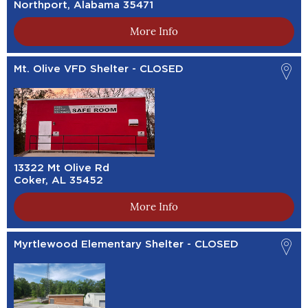
Northport, Alabama 35471
More Info
Mt. Olive VFD Shelter - CLOSED
13322 Mt Olive Rd
Coker, AL 35452
More Info
Myrtlewood Elementary Shelter - CLOSED