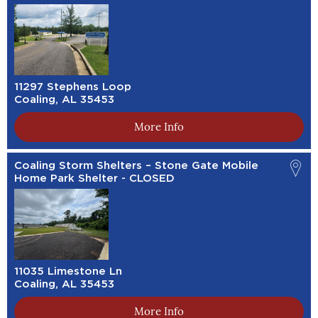
11297 Stephens Loop
Coaling, AL 35453
More Info
Coaling Storm Shelters – Stone Gate Mobile
Home Park Shelter - CLOSED
11035 Limestone Ln
Coaling, AL 35453
More Info