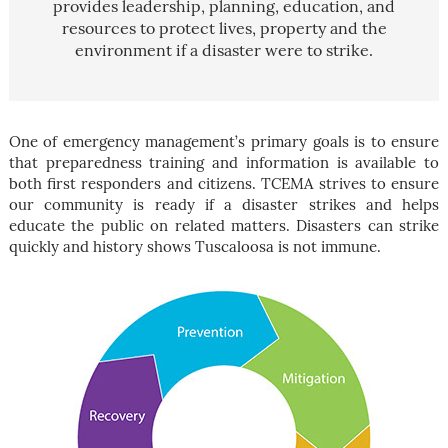
provides leadership, planning, education, and
resources to protect lives, property and the
environment if a disaster were to strike.
One of emergency management’s primary goals is to ensure
that preparedness training and information is available to
both first responders and citizens. TCEMA strives to ensure
our community is ready if a disaster strikes and helps
educate the public on related matters. Disasters can strike
quickly and history shows Tuscaloosa is not immune.