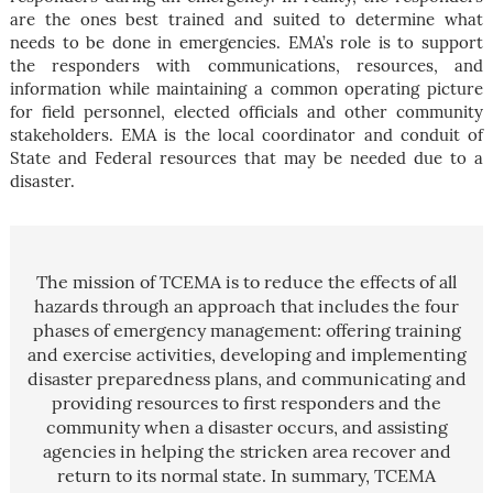
are the ones best trained and suited to determine what
needs to be done in emergencies. EMA’s role is to support
the responders with communications, resources, and
information while maintaining a common operating picture
for field personnel, elected officials and other community
stakeholders. EMA is the local coordinator and conduit of
State and Federal resources that may be needed due to a
disaster.
The mission of TCEMA is to reduce the effects of all
hazards through an approach that includes the four
phases of emergency management: offering training
and exercise activities, developing and implementing
disaster preparedness plans, and communicating and
providing resources to first responders and the
community when a disaster occurs, and assisting
agencies in helping the stricken area recover and
return to its normal state. In summary, TCEMA