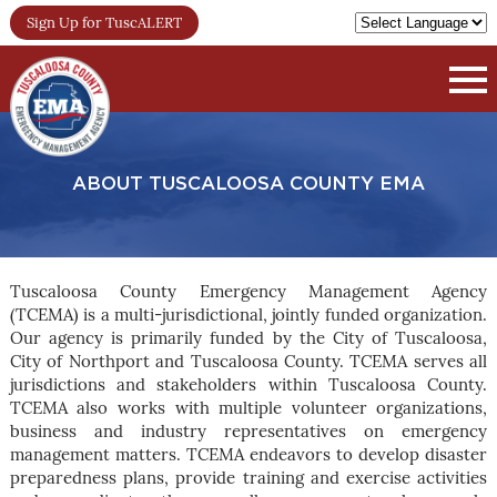
Sign Up for TuscALERT
ABOUT TUSCALOOSA COUNTY EMA
Tuscaloosa County Emergency Management Agency
(TCEMA) is a multi-jurisdictional, jointly funded organization.
Our agency is primarily funded by the City of Tuscaloosa,
City of Northport and Tuscaloosa County. TCEMA serves all
jurisdictions and stakeholders within Tuscaloosa County.
TCEMA also works with multiple volunteer organizations,
business and industry representatives on emergency
management matters. TCEMA endeavors to develop disaster
preparedness plans, provide training and exercise activities