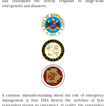
and coordinate the overall response to large-scale
emergencies and disasters.
A common misunderstanding about the role of emergency
management is that EMA directs the activities of first
responders during an emergency. In reality, the responders