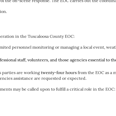
l the on-scene response. The EOC carries out the coordina
ion.
peration in the Tuscaloosa County EOC:
mited personnel monitoring or managing a local event, weat
ofessional staff, volunteers, and those agencies essential to 
 parties are working
twenty-four hours
from the EOC as a m
encies assistance are requested or expected.
ents may be called upon to fulfill a critical role in the EOC: