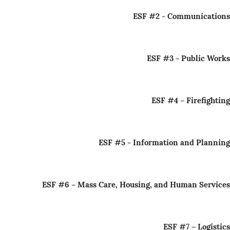
ESF #2 - Communications
ESF #3 - Public Works
ESF #4 – Firefighting
ESF #5 - Information and Planning
ESF #6 – Mass Care, Housing, and Human Services
ESF #7 – Logistics