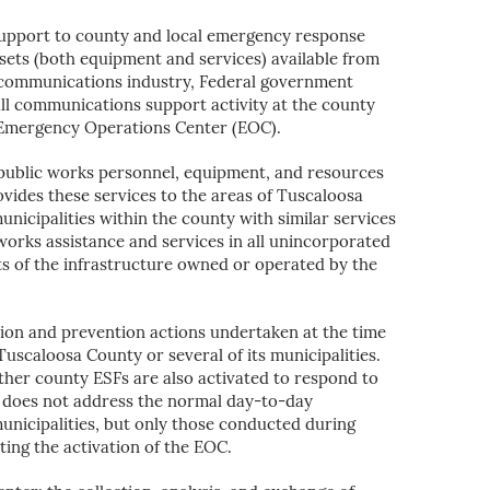
support to county and local emergency response
sets (both equipment and services) available from
lecommunications industry, Federal government
f all communications support activity at the county
ty Emergency Operations Center (EOC).
e public works personnel, equipment, and resources
vides these services to the areas of Tuscaloosa
unicipalities within the county with similar services
works assistance and services in all unincorporated
s of the infrastructure owned or operated by the
ion and prevention actions undertaken at the time
uscaloosa County or several of its municipalities.
ther county ESFs are also activated to respond to
 does not address the normal day-to-day
municipalities, but only those conducted during
ting the activation of the EOC.