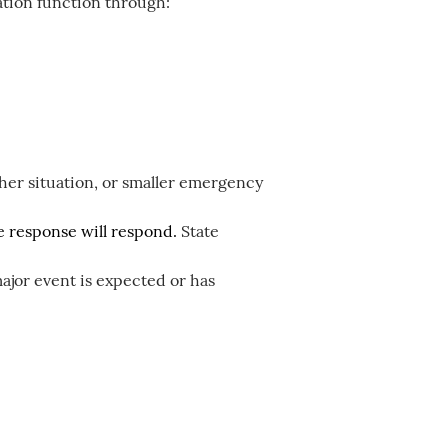
tion function through:
her situation, or smaller emergency
the response will respond.
State
ajor event is expected or has