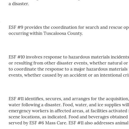
a disaster.
ESF #9 provides the coordination for search and rescue op
occurring within Tuscaloosa County.
ESF #10 involves response to hazardous materials incidents
or resulting from other disaster events, whether natural o
to coordinate the response to a major hazardous materials
events, whether caused by an accident or an intentional cri
ESF #11 identifies, secures, and arranges for the acquisition
water following a disaster. Food, water, and ice supplies wil
emergency workers in affected areas, at facilities activated
scene locations, as indicated. Food and beverages obtained
served by ESF #6 Mass Care. ESF #11 also addresses animal