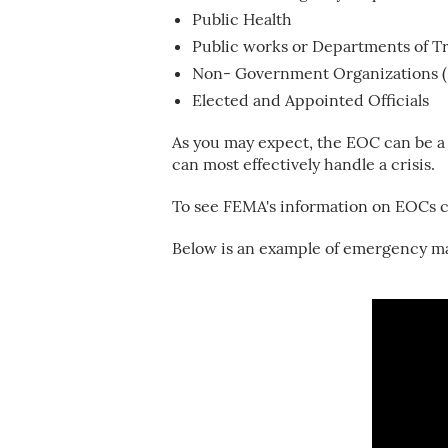
Public Health
Public works or Departments of T
Non- Government Organizations 
Elected and Appointed Officials
As you may expect, the EOC can be a
can most effectively handle a crisis.
To see FEMA's information on EOCs c
Below is an example of emergency ma