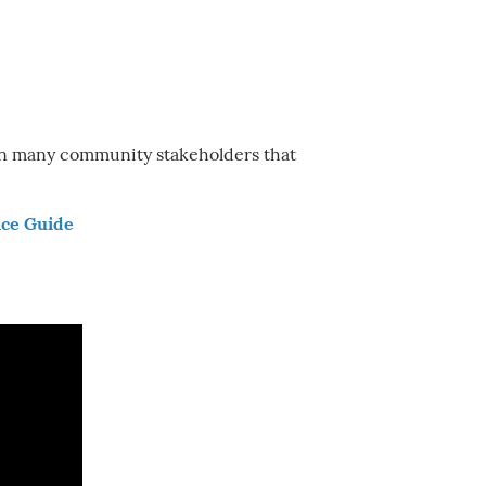
een many community stakeholders that
ce Guide