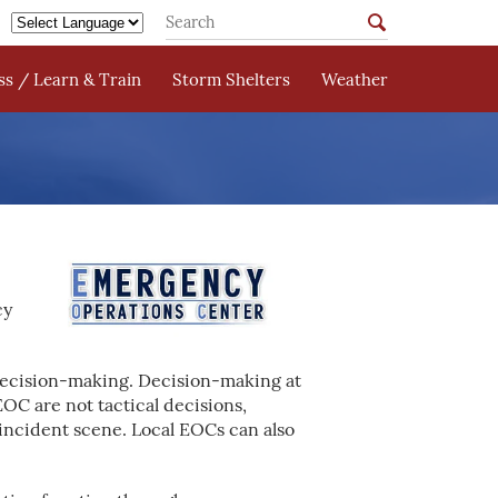
s / Learn & Train
Storm Shelters
Weather
cy
decision-making. Decision-making at
OC are not tactical decisions,
incident scene. Local EOCs can also