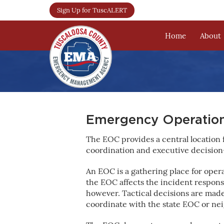
Sign Up for TuscALERT
Home
About
Emergency Operation
The EOC provides a central location
coordination and executive decision
An EOC is a gathering place for ope
the EOC affects the incident response
however. Tactical decisions are mad
coordinate with the state EOC or nei