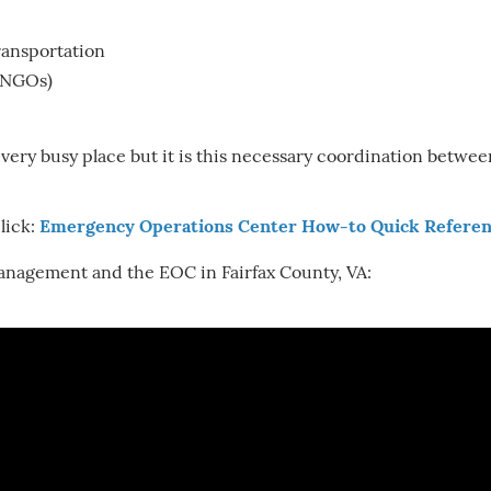
ransportation
(NGOs)
 very busy place but it is this necessary coordination betw
lick:
Emergency Operations Center How-to Quick Referen
nagement and the EOC in Fairfax County, VA: