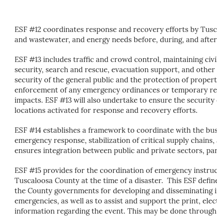
ESF #12 coordinates response and recovery efforts by Tus
and wastewater, and energy needs before, during, and after 
ESF #13 includes traffic and crowd control, maintaining civi
security, search and rescue, evacuation support, and other 
security of the general public and the protection of proper
enforcement of any emergency ordinances or temporary reg
impacts. ESF #13 will also undertake to ensure the security 
locations activated for response and recovery efforts.
ESF #14
establishes a framework to coordinate with the bu
emergency response, stabilization of critical supply chains, 
ensures integration between public and private sectors, part
ESF #15 provides for the coordination of emergency instru
Tuscaloosa County at the time of a disaster. This ESF defin
the County governments for developing and disseminating i
emergencies, as well as to assist and support the print, ele
information regarding the event. This may be done through a