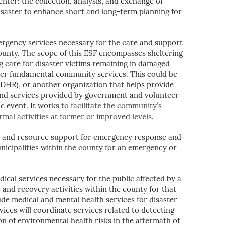
er: the collection, analysis, and exchange of
isaster to enhance short and long-term planning for
gency services necessary for the care and support
County. The scope of this ESF encompasses sheltering
ng care for disaster victims remaining in damaged
ther fundamental community services. This could be
HR), or another organization that helps provide
and services provided by government and volunteer
ic event. It works
to facilitate the community’s
rmal activities at former or improved levels.
al and resource support for emergency response and
icipalities within the county for an emergency or
ical services necessary for the public affected by a
and recovery activities within the county for that
de medical and mental health services for disaster
ces will coordinate services related to detecting
n of environmental health risks in the aftermath of