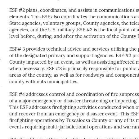
ESF #2 plans, coordinates, and assists in communications 
elements. This ESF also coordinates the communications as
State agencies, voluntary groups, County agencies, the te
agencies, and the U.S. military. ESF #2 is the focal point o
level before, during, and after the activation of the Coun
ESF# 3 provides technical advice and services utilizing th
of the designated primary and support agencies. ESF #3 pro
County impacted by an event, as well as assisting affected m
when necessary. ESF #3 is primarily responsible for public 
areas of the county, as well as for roadways and component
county within its municipalities.
ESF #4 addresses control and coordination of fire suppress
of a major emergency or disaster threatening or impacting T
This ESF addresses firefighting activities conducted when o
and recover from an emergency or disaster event. This ESF
firefighting operations by Tuscaloosa County or any of its 
events requiring multi-jurisdictional operations and warran