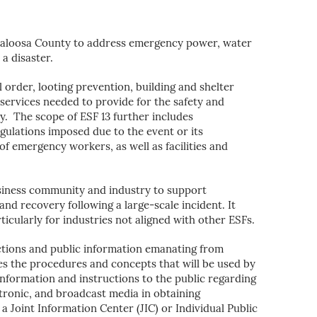
caloosa County to address emergency power, water
a disaster.
l order, looting prevention, building and shelter
services needed to provide for the safety and
ty. The scope of ESF 13 further includes
ulations imposed due to the event or its
of emergency workers, as well as facilities and
siness community and industry to support
and recovery following a large-scale incident. It
icularly for industries not aligned with other ESFs.
ctions and public information emanating from
es the procedures and concepts that will be used by
nformation and instructions to the public regarding
ctronic, and broadcast media in obtaining
 Joint Information Center (JIC) or Individual Public