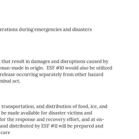
erations during emergencies and disasters
 that result in damages and disruptions caused by
r man-made in origin. ESF #10 would also be utilized
 release occurring separately from other hazard
minal act.
, transportation, and distribution of food, ice, and
l be made available for disaster victims and
 for the response and recovery effort, and at on-
 and distributed by ESF #11 will be prepared and
 care