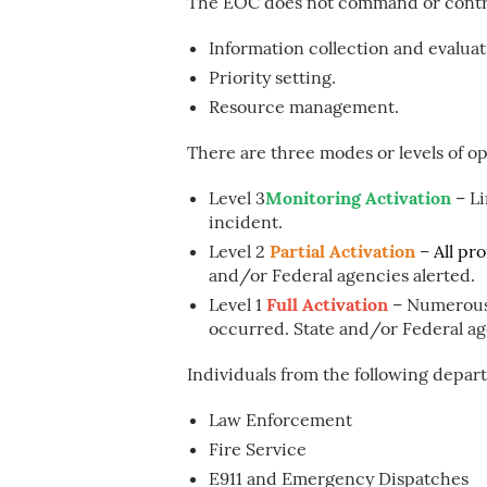
The EOC does not command or contro
Information collection and evaluat
Priority setting.
Resource management.
There are three modes or levels of o
Level 3
Monitoring Activation
– Li
incident.
Level 2
Partial Activation
–
All pr
and/or Federal agencies alerted.
Level 1
Full Activation
– Numerous
occurred. State and/or Federal ag
Individuals from the following departm
Law Enforcement
Fire Service
E911 and Emergency Dispatches