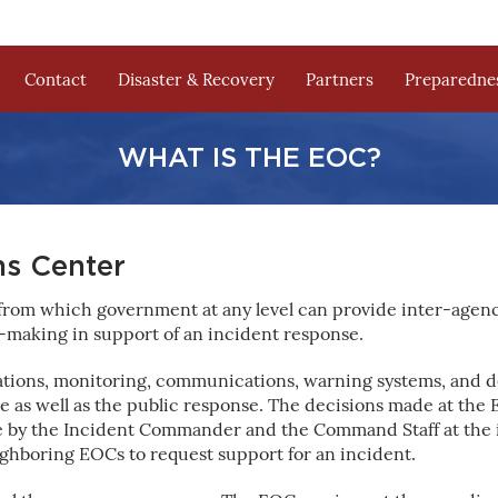
Contact
Disaster & Recovery
Partners
Preparednes
WHAT IS THE EOC?
s Center
 from which government at any level can provide inter-agen
-making in support of an incident response.
rations, monitoring, communications, warning systems, and 
 as well as the public response. The decisions made at the E
e by the Incident Commander and the Command Staff at the 
ghboring EOCs to request support for an incident.