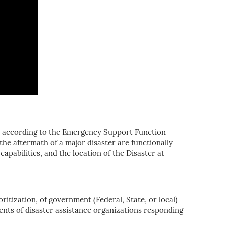
ed according to the Emergency Support Function
the aftermath of a major disaster are functionally
apabilities, and the location of the Disaster at
itization, of government (Federal, State, or local)
nts of disaster assistance organizations responding