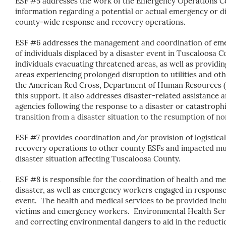
ESF #5 addresses the work of the Emergency Operations Cent
information regarding a potential or actual emergency or d
county-wide response and recovery operations.
ESF #6 addresses the management and coordination of emer
of individuals displaced by a disaster event in Tuscaloosa 
individuals evacuating threatened areas, as well as providi
areas experiencing prolonged disruption to utilities and o
the American Red Cross, Department of Human Resources (D
this support. It also
addresses disaster-related assistance 
agencies following the response to a disaster or catastroph
transition from a disaster situation to the resumption of no
ESF #7 provides coordination and/or provision of logistic
recovery operations to other county ESFs and impacted mun
disaster situation affecting Tuscaloosa County.
ESF #8 is responsible for the coordination of health and med
disaster, as well as emergency workers engaged in response 
event. The health and medical services to be provided inclu
victims and emergency workers. Environmental Health Servi
and correcting environmental dangers to aid in the reductio