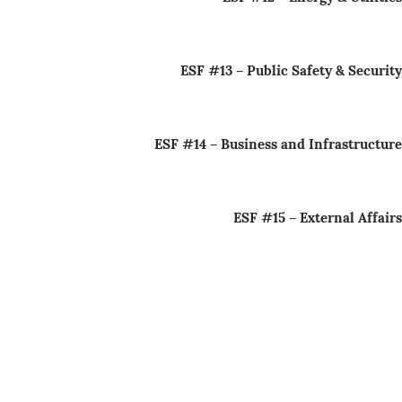
ESF #13 – Public Safety & Security
ESF #14 – Business and Infrastructure
ESF #15 – External Affairs