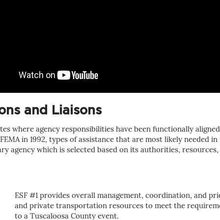
ns and Liaisons
es where agency responsibilities have been functionally align
EMA in 1992, types of assistance that are most likely needed in 
 agency which is selected based on its authorities, resources, c
ESF #1 provides overall management, coordination, and prior
and private transportation resources to meet the requireme
to a Tuscaloosa County event.