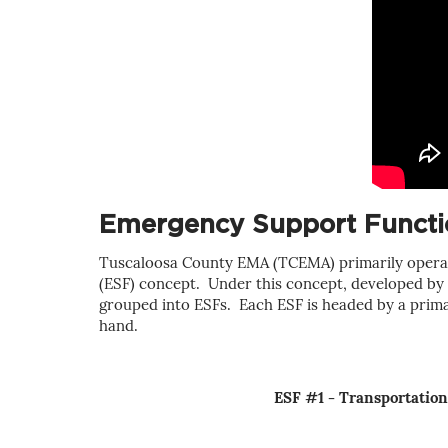
Emergency Support Functio
Tuscaloosa County EMA (TCEMA) p
rimarily
operat
(ESF) concept. Under this concept, developed by F
grouped into ESFs. Each ESF is headed by a primary
hand.
ESF #1 - Transportation