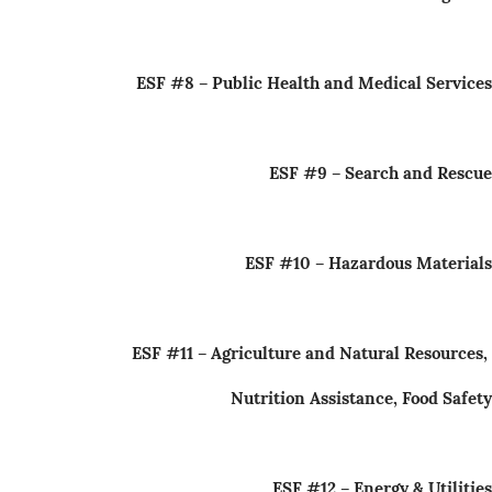
ESF #8 – Public Health and Medical Services
ESF #9 – Search and Rescue
ESF #10 – Hazardous Materials
ESF #11 – Agriculture and Natural Resources,
Nutrition Assistance, Food Safety
ESF #12 – Energy & Utilities