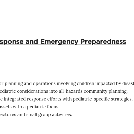
Response and Emergency Preparedness
or planning and operations involving children impacted by disast
ediatric considerations into all-hazards community planning.
ve integrated response efforts with pediatric-specific strategies.
assets with a pediatric focus.
ctures and small group activities.