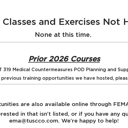
ng Classes and Exercises Not
None at this time.
Prior
2026 Courses
 319 Medical Countermeasures POD Planning and Sup
 previous training opportunities we have hosted, plea
unities are also available online through FE
erested in that isn’t listed, or if you have any 
ema@tuscco.com. We’re happy to help!