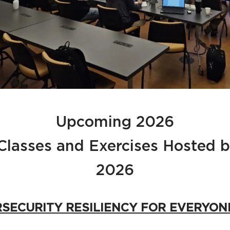
Upcoming 2026
 Classes and Exercises Hosted
2026
RSECURITY RESILIENCY FOR EVERYON