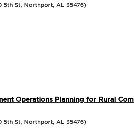
5th St, Northport, AL 35476)
ent Operations Planning for Rural Com
5th St, Northport, AL 35476)