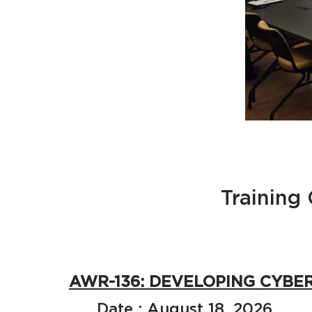
Training
AWR-136: DEVELOPING CYBE
Date : August 18, 2026