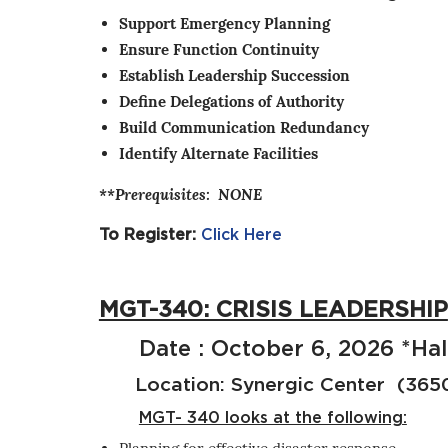
Support Emergency Planning
Ensure Function Continuity
Establish Leadership Succession
Define Delegations of Authority
Build Communication Redundancy
Identify Alternate Facilities
**Prerequisites: NONE
To Register:
Click Here
MGT-340: CRISIS LEADERSHIP
Date : October 6, 2026 *Hal
Location: Synergic Center (3650 
MGT- 340 looks at the following: