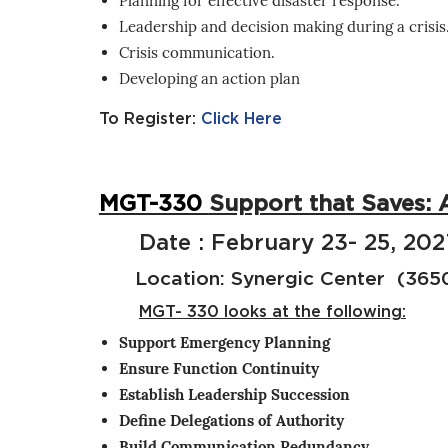
Planning for effective disaster response.
Leadership and decision making during a crisis
Crisis communication.
Developing an action plan
To Register:
Click Here
MGT-330
Support that Saves: 
Date : February 23- 25, 202
Location: Synergic Center (3650 
MGT- 330 looks at the following:
Support Emergency Planning
Ensure Function Continuity
Establish Leadership Succession
Define Delegations of Authority
Build Communication Redundancy