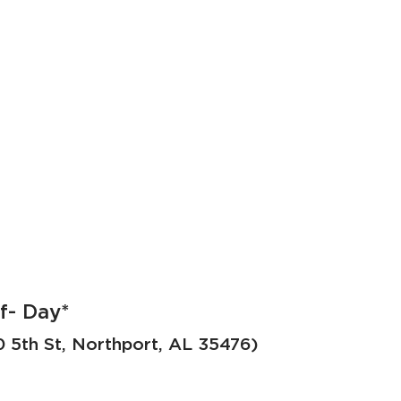
f- Day*
5th St, Northport, AL 35476)