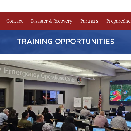
Contact
Disaster & Recovery
Partners
Preparednes
TRAINING OPPORTUNITIES