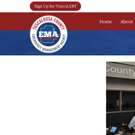
Sign Up for TuscALERT
Home
About