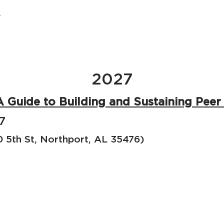
.
2027
A Guide to Building and Sustaining Pee
7
5th St, Northport, AL 35476)