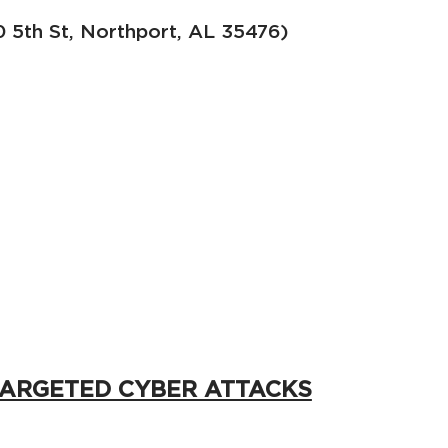
5th St, Northport, AL 35476)
TARGETED CYBER ATTACKS