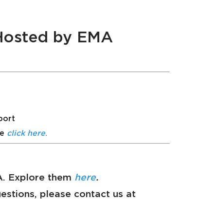
 Hosted by EMA
port
se
click here
.
MA. Explore them
here
.
questions, please contact us at