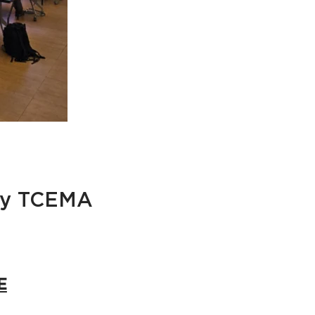
 by TCEMA
E