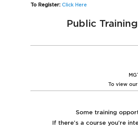
To Register:
Click Here
Public Traini
MGT
To view our
Some training opport
If there’s a course you’re int