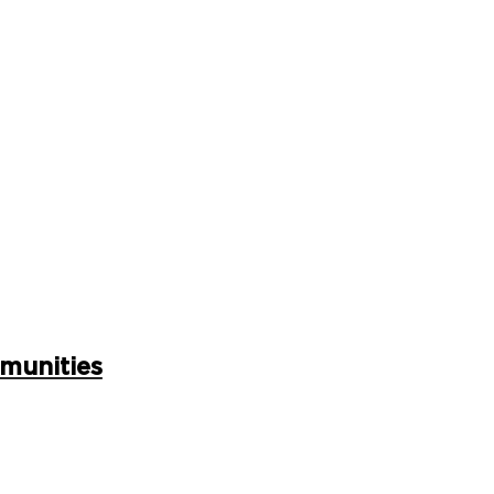
munities