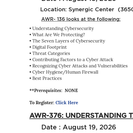
Location: Synergic Center (3650 
AWR- 136 looks at the following:
• Understanding Cybersecurity
• What Are We Protecting?
• The Seven Layers of Cybersecurity
• Digital Footprint
• Threat Categories
• Contributing Factors to a Cyber Attack
• Recognizing Cyber Attacks and Vulnerabilities
• Cyber Hygiene/Human Firewall
• Best Practices
**Prerequisites: NONE
To Register:
Click Here
AWR-376: UNDERSTANDING 
Date : August 19, 2026