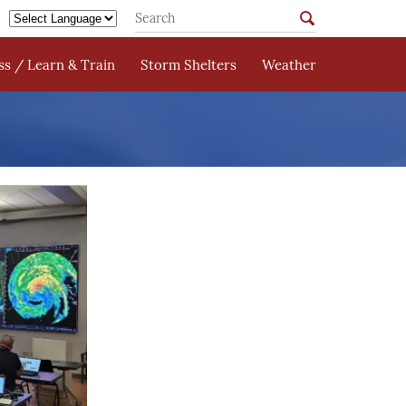
s / Learn & Train
Storm Shelters
Weather