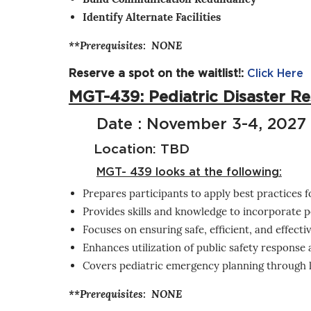
Identify Alternate Facilities
**Prerequisites: NONE
Reserve a spot on the waitlist!:
Click Here
MGT-439: Pediatric Disaster 
Date : November 3-4, 2027
Location: TBD
MGT- 439 looks at the following:
Prepares participants to apply best practices f
Provides skills and knowledge to incorporate p
Focuses on ensuring safe, efficient, and effecti
Enhances utilization of public safety response 
Covers pediatric emergency planning through le
**Prerequisites: NONE