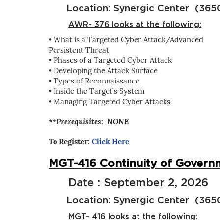
Location: Synergic Center (3650 
AWR- 376 looks at the following:
• What is a Targeted Cyber Attack/Advanced
Persistent Threat
• Phases of a Targeted Cyber Attack
• Developing the Attack Surface
• Types of Reconnaissance
• Inside the Target’s System
• Managing Targeted Cyber Attacks
**Prerequisites: NONE
To Register:
Click Here
MGT-416 Continuity of Governm
Date : September 2, 2026
Location: Synergic Center (3650 
MGT- 416 looks at the following: