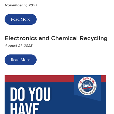
November 9, 2023
Read More
Electronics and Chemical Recycling
August 21, 2023
Read More