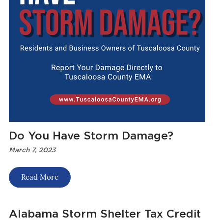
Do You Have Storm Damage?
March 7, 2023
Read More
Alabama Storm Shelter Tax Credit