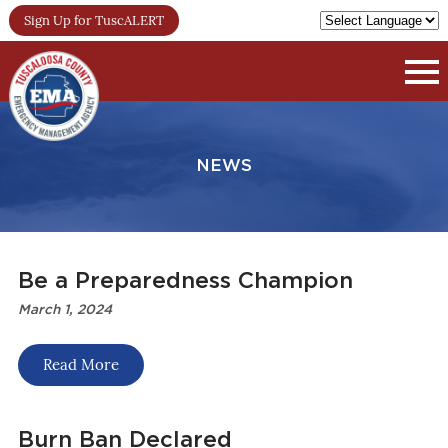
Sign Up for TuscALERT
NEWS
Be a Preparedness Champion
March 1, 2024
Read More
Burn Ban Declared