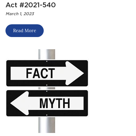
Act #2021-540
March 1, 2023
Read More