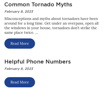
Common Tornado Myths
February 8, 2023
Misconceptions and myths about tornadoes have been
around for a long time. Get under an overpass, open all
the windows in your house, tornadoes don't strike the
same place twice. ...
Read More
Helpful Phone Numbers
February 8, 2023
Read More