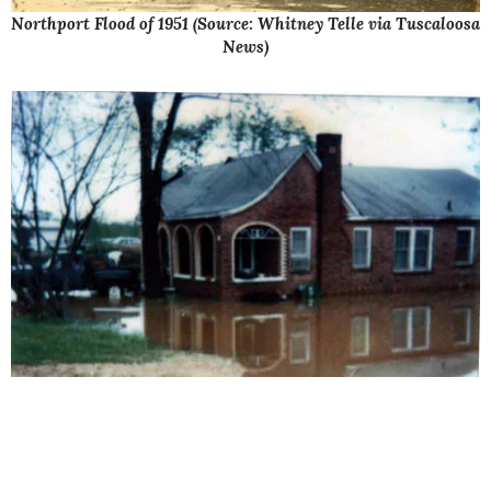
Northport Flood of 1951 (Source: Whitney Telle via Tuscaloosa
News)