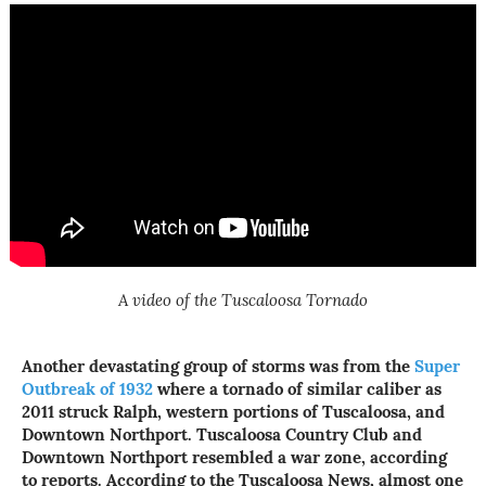
A video of the Tuscaloosa Tornado
Another devastating group of storms was from the
Super
Outbreak of 1932
where a tornado of similar caliber as
2011 struck Ralph, western portions of Tuscaloosa, and
Downtown Northport. Tuscaloosa Country Club and
Downtown Northport resembled a war zone, according
to reports. According to the Tuscaloosa News, almost one