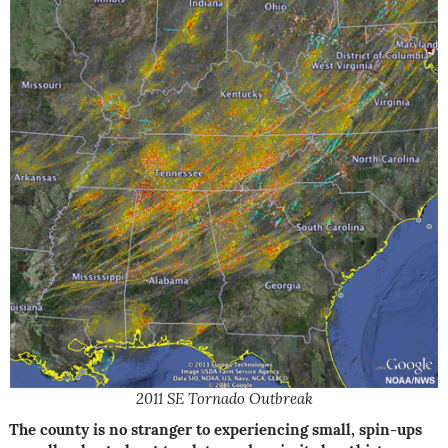
2011 SE Tornado Outbreak
The county is no stranger to experiencing small, spin-ups