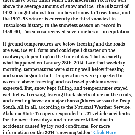
above the average amount of snow and ice. The Blizzard of
1993 brought almost four inches of snow to Tuscaloosa, and
the 1992-93 winter is currently the third snowiest in
Tuscaloosa history. In the snowiest season on record in
1959-60, Tuscaloosa received seven inches of precipitation.
If ground temperatures are below freezing and the roads
are wet, ice will form and could spell disaster on the
roadways, depending on the time of day. That is exactly
what happened on January 28th, 2014. Late that weekday
morning, temperatures were sitting well below freezing,
and snow began to fall. Temperatures were projected to
warm to above freezing, and no travel problems were
expected. But, snow kept falling, and temperatures stayed
well below freezing, leaving thick sheets of ice on the roads,
and creating havoc on major thoroughfares across the Deep
South. All in all, according to the National Weather Service,
Alabama State Troopers responded to 731 vehicle accidents
for the next three days, and nine were killed due to
accidents caused by icy road conditions. For more
information on the 2014 "snowmageddon"
Click Here