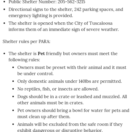
Public Shelter Number: 205-562-3215
Directional signs to the shelter, 242 parking spaces, and
emergency lighting is provided.
The shelter is opened when the City of Tuscaloosa
informs them of an immediate sign of severe weather.
Shelter rules per PARA:
The shelter is
Pet
friendly but owners must meet the
following rules:
Owners must be preset with their animal and it must
be under control.
Only domestic animals under 140lbs are permitted.
No reptiles, fish, or insects are allowed.
Dogs should be in a crate or leashed and muzzled. All
other animals must be in crates.
Pet owners should bring a bowl for water for pets and
must clean up after them.
Animals will be excluded from the safe room if they
exhibit dangerous or disruptive behavior.