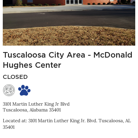
Tuscaloosa City Area - McDonald
Hughes Center
CLOSED
3101 Martin Luther King Jr Blvd
Tuscaloosa, Alabama 35401
Located at: 3101 Martin Luther King Jr. Blvd. Tuscaloosa, AL
35401