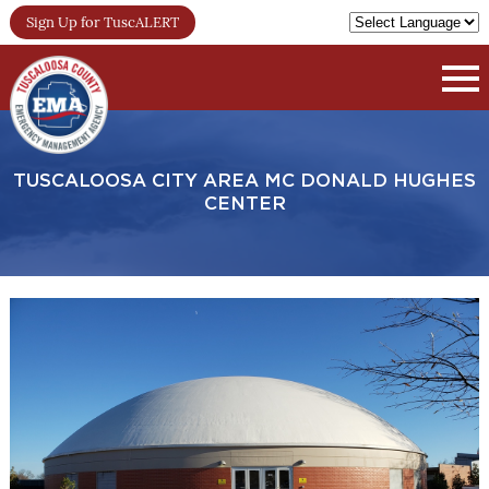
Sign Up for TuscALERT
TUSCALOOSA CITY AREA MC DONALD HUGHES
CENTER