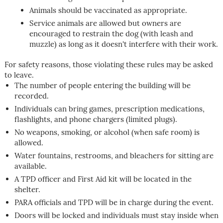
Animals should be vaccinated as appropriate.
Service animals are allowed but owners are
encouraged to restrain the dog (with leash and
muzzle) as long as it doesn't interfere with their work.
For safety reasons, those violating these rules may be asked
to leave.
The number of people entering the building will be
recorded.
Individuals can bring games, prescription medications,
flashlights, and phone chargers (limited plugs).
No weapons, smoking, or alcohol (when safe room) is
allowed.
Water fountains, restrooms, and bleachers for sitting are
available.
A TPD officer and First Aid kit will be located in the
shelter.
PARA officials and TPD will be in charge during the event.
Doors will be locked and individuals must stay inside when