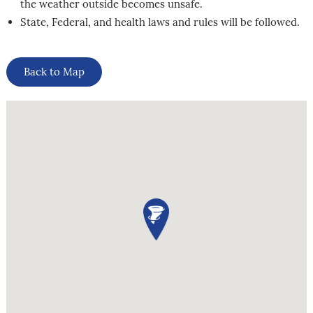
the weather outside becomes unsafe.
State, Federal, and health laws and rules will be followed.
Back to Map