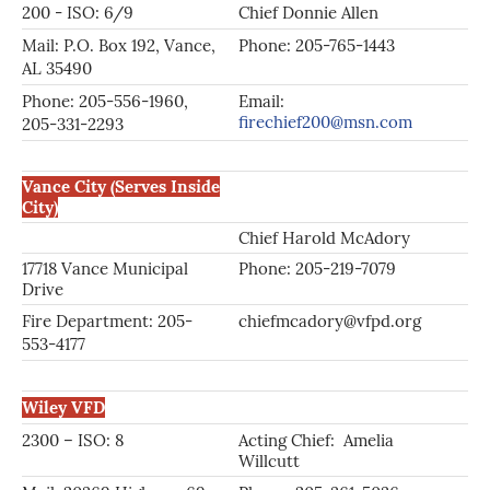
200 - ISO: 6/9
Chief Donnie Allen
Tr
Mail: P.O. Box 192, Vance,
Phone: 205-765-1443
Ph
AL 35490
Phone: 205-556-1960,
Email:
firechief200@msn.com
205-331-2293
Vance City (Serves Inside
City)
Chief Harold McAdory
As
17718 Vance Municipal
Phone: 205-219-7079
Ph
Drive
Fire Department: 205-
chiefmcadory@vfpd.org
ch
553-4177
Wiley VFD
2300 – ISO: 8
Acting Chief: Amelia
As
Willcutt