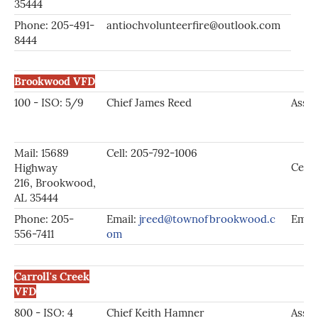
35444
Phone: 205-491-
antiochvolunteerfire@outlook.com
8444
Brookwood VFD
100 - ISO: 5/9
Chief James Reed
Asst.
Mail: 15689
Cell: 205-792-1006
Cell:
Highway
216, Brookwood,
AL 35444
Phone: 205-
Email:
jreed@townofbrookwood.c
Emai
556-7411
om
Carroll's Creek
VFD
800 - ISO: 4
Chief Keith Hamner
Asst.