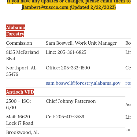
If you have any updates or changes, please email them to
jlambert@tuscco.com (Updated 2/22/2023)
Alabama
Forestry
Commission
Sam Boswell, Work Unit Manager
Ronn
8135 McFarland
Linc: 205-361-6825
Linc:
Blvd
Northport, AL
Office: 205-333-1590
Cell:
35476
sam.boswell@forestry.alabama.gov
ronni
Antioch VFD
2500 – ISO:
Chief Johnny Patterson
Asst.
6/10
Mail: 16620
Cell: 205-417-3589
Linc
Lock 17 Road,
anti
Brookwood, AL