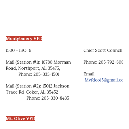
Montgomery VFD
1500 - ISO: 6
Chief Scott Connell
Mail (Station #1): 16780 Morman
Phone: 205-792-8088
Road, Northport, AL 35475,
Email:
Phone: 205-333-1501
Mvfdco15@gmail.com
Mail (Station #2): 15012 Jackson
Trace Rd Coker, AL 35452
Phone: 205-330-8435
Mt. Olive VFD