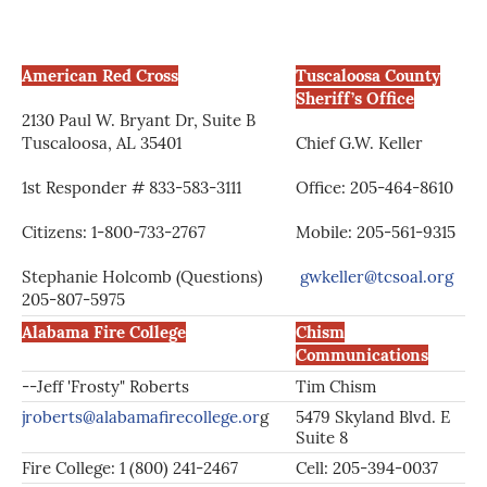
American Red Cross
Tuscaloosa County
Sheriff’s Office
2130 Paul W. Bryant Dr, Suite B
Tuscaloosa, AL 35401
Chief G.W. Keller
1st Responder # 833-583-3111
Office: 205-464-8610
Citizens: 1-800-733-2767
Mobile: 205-561-9315
Stephanie Holcomb (Questions)
gwkeller@tcsoal.org
205-807-5975
Alabama Fire College
Chism
Communications
--Jeff 'Frosty" Roberts
Tim Chism
jroberts@alabamafirecollege.or
g
5479 Skyland Blvd. E
Suite 8
Fire College: 1 (800) 241-2467
Cell: 205-394-0037