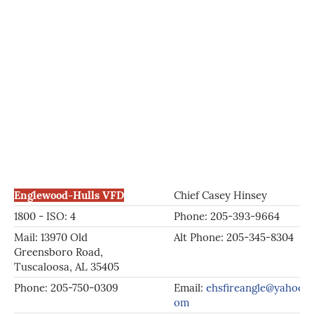
Englewood-Hulls VFD
Chief Casey Hinsey
1800 - ISO: 4
Phone: 205-393-9664
Mail: 13970 Old
Alt Phone: 205-345-8304
Greensboro Road,
Tuscaloosa, AL 35405
Phone: 205-750-0309
Email:
ehsfireangle@yahoo.c
om