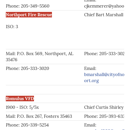
Phone: 205-349-5560
cjkemmerer@yahoo.c
Northport Fire Rescue
Chief Bart Marshall
ISO: 3
Mail: P.O. Box 569, Northport, AL
Phone: 205-333-3020
35476
Phone: 205-333-3020
Email:
bmarshall@cityofnort
ort.org
Romulus VFD
1900 - ISO: 5/5x
Chief Curtis Shirley
Mail: P.O. Box 267, Fosters 35463
Phone: 205-393-6330
Phone: 205-339-5254
Email: