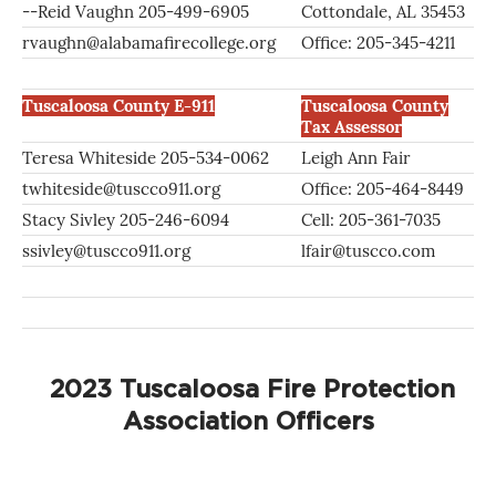
--Reid Vaughn 205-499-6905
Cottondale, AL 35453
rvaughn@alabamafirecollege.org
Office: 205-345-4211
Tuscaloosa County E-911
Tuscaloosa County
Tax Assessor
Teresa Whiteside 205-534-0062
Leigh Ann Fair
twhiteside@tuscco911.org
Office: 205-464-8449
Stacy Sivley 205-246-6094
Cell: 205-361-7035
ssivley@tuscco911.org
lfair@tuscco.com
2023 Tuscaloosa Fire Protection
Association Officers