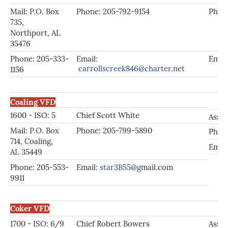
Mail: P.O. Box
Phone: 205-792-9154
Phone
735,
Northport, AL
35476
Phone: 205-333-
Email:
Emai
carrollscreek846@charter.net
1156
Coaling VFD
1600 - ISO: 5
Chief Scott White
Asst.
Mail: P.O. Box
Phone: 205-799-5890
Phon
714, Coaling,
Emai
AL 35449
Phone: 205-553-
Email:
star3B55@g
mail.com
9911
Coker VFD
1700 - ISO: 6/9
Chief Robert Bowers
Asst.