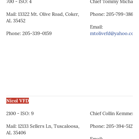
700 - ISO: 4
Chief Tommy Michalsk
Mail: 13322 Mt. Olive Road, Coker,
Phone: 205-799-3861
AL 35452
Email:
Phone: 205-339-0159
mtolivefd@yahoo.com
Nicol VFD
2100 - ISO: 9
Chief Collin Kemmerer
Mail: 12133 Sellers Ln, Tuscaloosa,
Phone: 205-394-5127
AL 35406
Email: