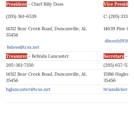
President
-
Chief Billy Doss
Vice Presiden
(205) 361-6539
C: (205) 333-
14312 Bear Creek Road, Duncanville, AL
14639 Pine Cir
35456
dbooth1956@
b
doss@tcss.net
Treasurer
-
Belinda Lancaster
Secretary
-
Br
205-361-7350
(205) 657-5358
14312 Bear Creek Road, Duncanville, AL
15186 Hagler C
35456
35456
bglancaster@tcss.net
briandickers