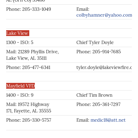
Phone: 205-333-1049
Email:
colbyhamner@yahoo.com
Lake View
1300 - ISO: 5
Chief Tyler Doyle
Mail: 21289 Phyllis Drive,
Phone: 205-914-7685
Lake View, AL 35111
Phone: 205-477-6341
tyler.doyle@lakeviewfire.org
Mayfield VFD
1400 - ISO: 9
Chief Tim Brown
Mail: 19572 Highway
Phone: 205-361-7297
171, Fayette, AL 35555
Phone: 205-330-5757
Email:
medic18@att.net