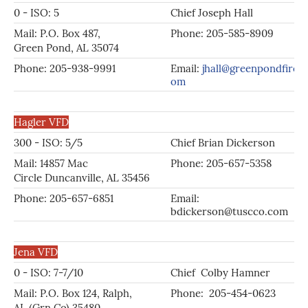
0 - ISO: 5
Chief Joseph Hall
Mail: P.O. Box 487,
Phone: 205-585-8909
Green Pond, AL 35074
Phone: 205-938-9991
Email:
jhall@greenpondfire.c
om
Hagler VFD
300 - ISO: 5/5
Chief Brian Dickerson
Mail: 14857 Mac
Phone: 205-657-5358
Circle Duncanville, AL 35456
Phone: 205-657-6851
Email:
bdickerson@tuscco.com
Jena VFD
0 - ISO: 7-7/10
Chief Colby Hamner
Mail: P.O. Box 124, Ralph,
Phone: 205-454-0623
AL (Grn Co) 35480