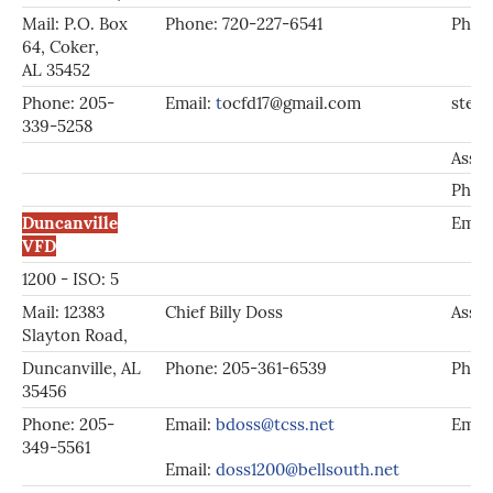
Mail: P.O. Box
Phone: 720-227-6541
Phone
64, Coker,
AL 35452
Phone: 205-
Email:
t
ocfd17@gmail.com
stev
339-5258
Asst.
Phon
Duncanville
Emai
VFD
1200 - ISO: 5
Mail: 12383
Chief Billy Doss
Asst.
Slayton Road,
Duncanville, AL
Phone: 205-361-6539
Phon
35456
Phone: 205-
Email:
bdoss@tcss.net
Emai
349-5561
Email:
doss1200@bellsouth.net