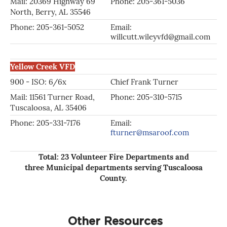
Mail: 20369 Highway 69
Phone: 205-361-5036
Ph
North, Berry, AL 35546
Phone: 205-361-5052
Email:
Em
willcutt.wileyvfd@gmail.com
Yellow Creek VFD
900 - ISO: 6/6x
Chief Frank Turner
As
Mail: 11561 Turner Road,
Phone: 205-310-5715
Ph
Tuscaloosa, AL 35406
Phone: 205-331-7176
Email:
ro
fturner@msaroof.com
Total: 23 Volunteer Fire Departments and
three Municipal departments serving Tuscaloosa
County.
Other Resources