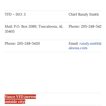
TFD – ISO: 3
Chief Randy Smith
Mail: P.O. Box 2089, Tuscaloosa, AL
Phone: 205-248-5420
35403
Phone: 205-248-5420
Email:
randy.smith@tu
aloosa.com
Vance VFD (serves
outside city)