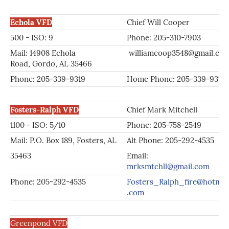
Echola VFD
Chief Will Cooper
500 - ISO: 9
Phone: 205-310-7903
Mail: 14908 Echola
williamcoop3548@gmail.co
Road, Gordo, AL 35466
Phone: 205-339-9319
Home Phone: 205-339-9319
Fosters-Ralph VFD
Chief Mark Mitchell
1100 - ISO: 5/10
Phone: 205-758-2549
Mail: P.O. Box 189, Fosters, AL
Alt Phone: 205-292-4535
35463
Email:
mrksmtchll@gmail.com
Phone: 205-292-4535
Fosters_Ralph_fire@hotmai
.com
Greenpond VFD