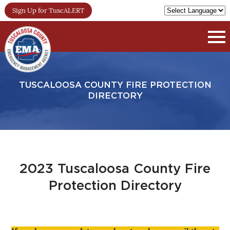
Sign Up for TuscALERT
TUSCALOOSA COUNTY FIRE PROTECTION
DIRECTORY
2023 Tuscaloosa County Fire
Protection Directory