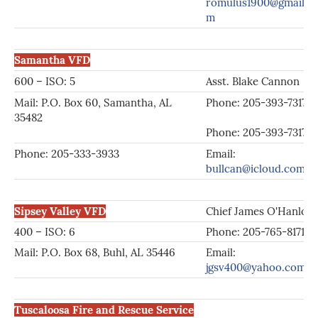
romulus1900@gmail.c
m
Samantha VFD
600 – ISO: 5
Asst. Blake Cannon
Mail: P.O. Box 60, Samantha, AL
Phone: 205-393-73
35482
Phone: 205-393-7317
Phone: 205-333-3933
Email:
bullcan@icloud.com
Sipsey Valley VFD
Chief James O'Hanlon
400 – ISO: 6
Phone: 205-765-8171
Mail: P.O. Box 68, Buhl, AL 35446
Email:
jgsv400@yahoo.com
Tuscaloosa Fire and Rescue Service