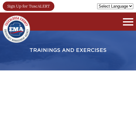
Sign Up for TuscALERT
TRAININGS AND EXERCISES