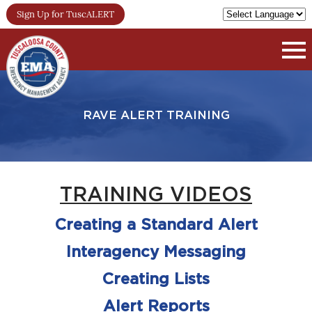
Sign Up for TuscALERT
RAVE ALERT TRAINING
TRAINING VIDEOS
Creating a Standard Alert
Interagency Messaging
Creating Lists
Alert Reports