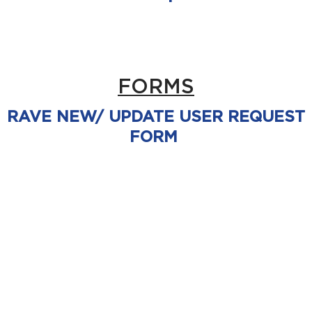
FORMS
RAVE NEW/ UPDATE USER REQUEST
FORM