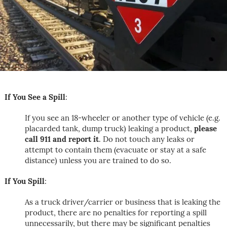
If You See a Spill
:
If you see an 18-wheeler or another type of vehicle (e.g.
placarded tank, dump truck) leaking a product,
please
call 911 and report it
. Do not touch any leaks or
attempt to contain them (evacuate or stay at a safe
distance) unless you are trained to do so.
If You Spill
:
As a truck driver/carrier or business that is leaking the
product, there are no penalties for reporting a spill
unnecessarily, but there may be significant penalties