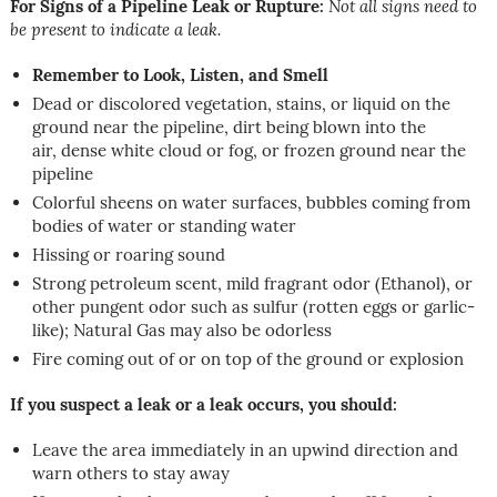
For Signs of a Pipeline Leak or Rupture:
Not all signs need to
be present to indicate a leak.
Remember to Look, Listen, and Smell
Dead or discolored vegetation, stains, or liquid on the
ground near the pipeline, dirt being blown into the
air, dense white cloud or fog, or frozen ground near the
pipeline
Colorful sheens on water surfaces, bubbles coming from
bodies of water or standing water
Hissing or roaring sound
Strong petroleum scent, mild fragrant odor (Ethanol), or
other pungent odor such as sulfur (rotten eggs or garlic-
like); Natural Gas may also be odorless
Fire coming out of or on top of the ground or explosion
If you suspect a leak or a leak occurs, you should:
Leave the area immediately in an upwind direction and
warn others to stay away