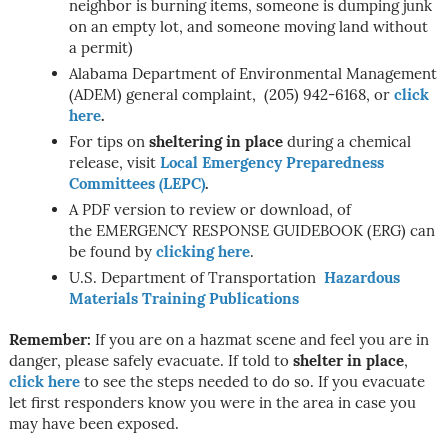
neighbor is burning items, someone is dumping junk
on an empty lot, and someone moving land without
a permit)
Alabama Department of Environmental Management
(ADEM) general complaint, (205) 942-6168, or
click
here
.
For tips on
sheltering in place
during a chemical
release, visit
Local Emergency Preparedness
Committees (LEPC)
.
A PDF version to review or download, of
the EMERGENCY RESPONSE GUIDEBOOK (ERG) can
be found by
clicking here
.
U.S. Department of Transportation
Hazardous
Materials Training Publications
Remember:
If you are on a hazmat scene and feel you are in
danger, please safely evacuate. If told to
shelter in place
,
click here
to see the steps needed to do so. If you evacuate
let first responders know you were in the area in case you
may have been exposed.