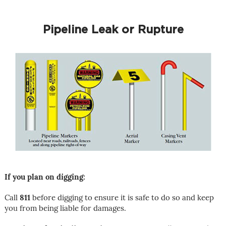
Pipeline Leak or Rupture
If you plan on digging:
Call
811
before digging to ensure it is safe to do so and keep
you from being liable for damages.