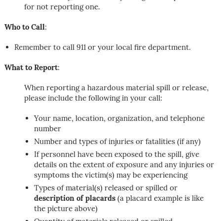
for not reporting one.
Who to Call
:
Remember to call 911 or your local fire department.
What to Report
:
When reporting a hazardous material spill or release,
please include the following in your call:
Your name, location, organization, and telephone
number
Number and types of injuries or fatalities (if any)
If personnel have been exposed to the spill, give
details on the extent of exposure and any injuries or
symptoms the victim(s) may be experiencing
Types of material(s) released or spilled or
description of placards
(a placard example is like
the picture above)