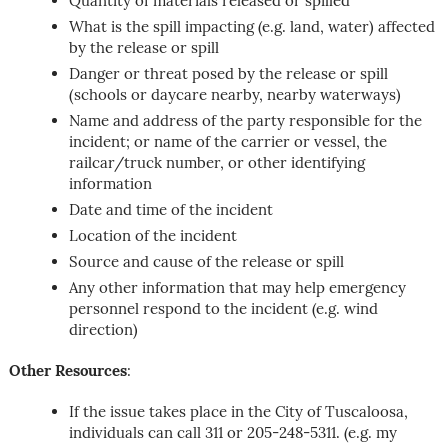
Quantity of materials released or spilled
What is the spill impacting (e.g. land, water) affected
by the release or spill
Danger or threat posed by the release or spill
(schools or daycare nearby, nearby waterways)
Name and address of the party responsible for the
incident; or name of the carrier or vessel, the
railcar/truck number, or other identifying
information
Date and time of the incident
Location of the incident
Source and cause of the release or spill
Any other information that may help emergency
personnel respond to the incident (e.g. wind
direction)
Other Resources
:
If the issue takes place in the City of Tuscaloosa,
individuals can call 311 or 205-248-5311. (e.g. my