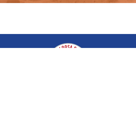
Tuscaloosa County EMA
About
Disaster & Recovery
Contact