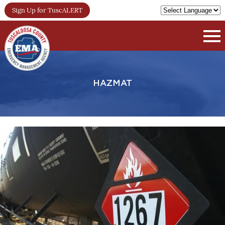
Sign Up for TuscALERT
HAZMAT