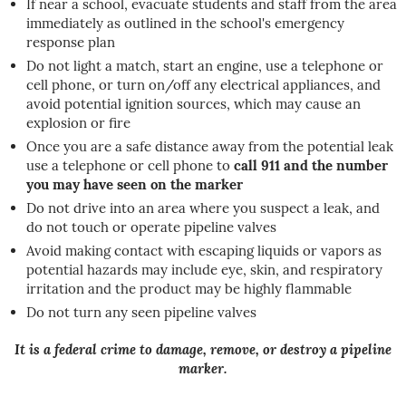
If near a school, evacuate students and staff from the area
immediately as outlined in the school's emergency
response plan
Do not light a match, start an engine, use a telephone or
cell phone, or turn on/off any electrical appliances, and
avoid potential ignition sources, which may cause an
explosion or fire
Once you are a safe distance away from the potential leak
use a telephone or cell phone to
call 911 and the number
you may have seen on the marker
Do not drive into an area where you suspect a leak, and
do not touch or operate pipeline valves
Avoid making contact with escaping liquids or vapors as
potential hazards may include eye, skin, and respiratory
irritation and the product may be highly flammable
Do not turn any seen pipeline valves
It is a federal crime to damage, remove, or destroy a pipeline
marker.