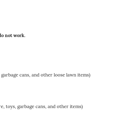
 do not work.
 garbage cans, and other loose lawn items)
e, toys, garbage cans, and other items)