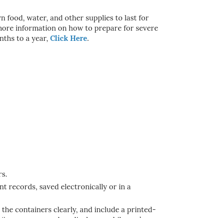
food, water, and other supplies to last for
r more information on how to prepare for severe
nths to a year,
Click Here
.
rs.
t records, saved electronically or in a
the containers clearly, and include a printed-