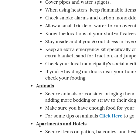
Cover pipes and water spigots.
When using heaters, keep flammable items a
Check smoke alarms and carbon monoxide 
Allow a small trickle of water to run over
Know the locations of your shut-off valves,
Stay inside and if you go out dress in laye
Keep an extra emergency kit specifically cr
extra blanket, sand for traction, and jumpe
Check your local municipality's social me
If you’re heading outdoors near your home, 
check your footing.
Animals
Secure animals or consider bringing them i
adding more bedding or straw to their dog
Make sure you have enough food for your pe
For some tips on animals
Click Here
to go 
Apartments and Hotels
Secure items on patios, balconies, and bes