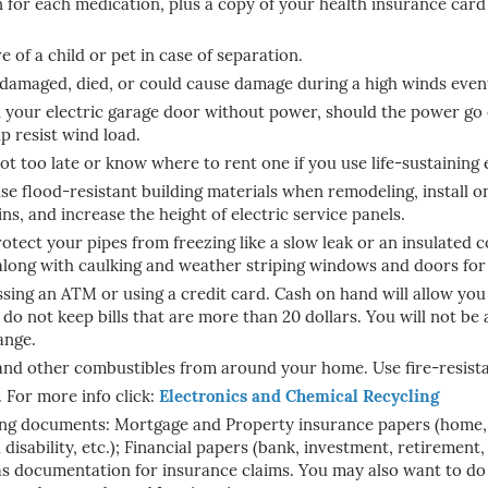
for each medication, plus a copy of your health insurance card
 of a child or pet in case of separation.
damaged, died, or could cause damage during a high winds even
 your electric garage door without power, should the power go 
lp resist wind load.
 not too late or know where to rent one if you use life-sustaining
use flood-resistant building materials when remodeling, install 
ns, and increase the height of electric service panels.
rotect your pipes from freezing like a slow leak or an insulated 
along with caulking and weather striping windows and doors for
ssing an ATM or using a credit card. Cash on hand will allow you 
 do not keep bills that are more than 20 dollars. You will not be a
ange.
, and other combustibles from around your home. Use fire-resista
. For more info click:
Electronics and Chemical Recycling
wing documents: Mortgage and
Property insurance papers (home, r
disability, etc.); Financial papers (bank, investment, retirement, 
as documentation for insurance claims. You may also want to do t