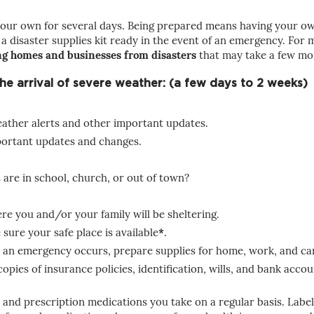
our own for several days. Being prepared means having your own 
 a disaster supplies kit ready in the event of an emergency. Fo
ng homes and businesses from disasters
that may take a few mo
 the arrival of severe weather: (a few days to 2 weeks)
weather alerts and other important updates.
ortant updates and changes.
are in school, church, or out of town?
e you and/or your family will be sheltering.
sure your safe place is available
*
.
 an emergency occurs, prepare supplies for home, work, and ca
ies of insurance policies, identification, wills, and bank accoun
and prescription medications you take on a regular basis. Label 