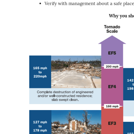
Verify with management about a safe place 
Why you sho