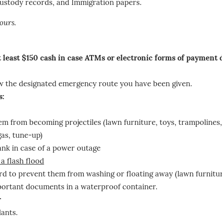
 custody records, and Immigration papers.
ours.
at least $150 cash in case ATMs or electronic forms of payment
low the designated emergency route you have been given.
s:
em from becoming projectiles (lawn furniture, toys, trampolines,
gas, tune-up)
nk in case of a power outage
 a flash flood
rd to prevent them from washing or floating away (lawn furnitur
mportant documents in a waterproof container.
r
lants.