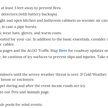
t least 3 feet away to prevent fires.
detectors (with battery backups)
night and open kitchen and bathroom cabinets so warmer air can 
 in case a pipe bursts.
rs; wear hats, gloves, and warm coats.
eated for your car. In addition to the basic essentials, consider 
r cables.
dia pages and the ALGO Traffic Map
Here
for roadway updates an
be cautious of icy surfaces to prevent slips and injuries. Take s
ndoors until the severe weather threat is over. If Cold Weather 
 house or enclosure.
t during and after the event incase roads are icy.
to our Pets and Animals page.
ide pools for wind events.