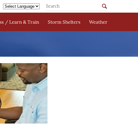
s / Learn & Train
Storm Shelters
Weather