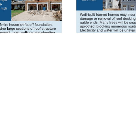
scaloosa County EMA