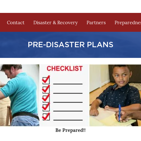
Contact
Disaster & Recovery
Partners
Preparednes
PRE-DISASTER PLANS
Be Prepared!!