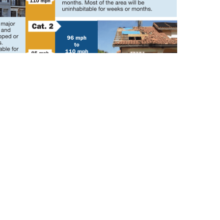
Contact