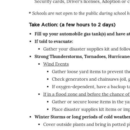
Security cards, Driver's licenses, Adoption or
*
Schools are not open to the public during school h
Take Action: (a few hours to 2 days)
Fill up your automobile gas tank(s) and have 
If told to evacuate:
Gather your disaster supplies kit and fol
Strong Thunderstorms, Tornadoes, Hurricane
Wind Events
Gather loose yard items to prevent th
Check generators and chainsaws (oil, 
If oxygen-dependent, have a backup ta
If in a flood zone and before the chance of
Gather or secure loose items in the ya
Place disaster supplies kit items or i
Winter Storms or long periods of cold weathe
Cover outside plants and bring in potted p