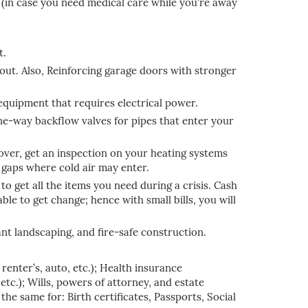
 (in case you need medical care while you’re away
t.
out. Also, Reinforcing garage doors with stronger
 equipment that requires electrical power.
one-way backflow valves for pipes that enter your
cover, get an inspection on your heating systems
 gaps where cold air may enter.
to get all the items you need during a crisis. Cash
ble to get change; hence with small bills, you will
nt landscaping, and fire-safe construction.
enter’s, auto, etc.); Health insurance
etc.); Wills, powers of attorney, and estate
he same for: Birth certificates, Passports, Social