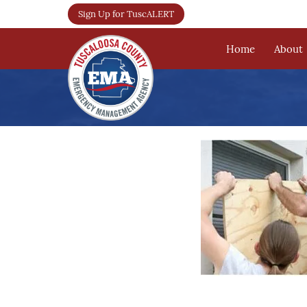
Sign Up for TuscALERT
Home
About