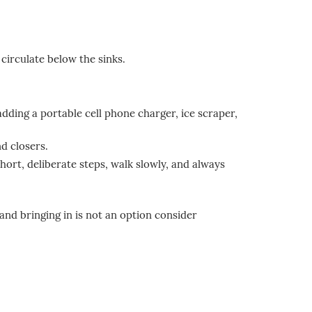
circulate below the sinks.
adding a portable cell phone charger, ice scraper,
d closers.
hort, deliberate steps, walk slowly, and always
and bringing in is not an option consider