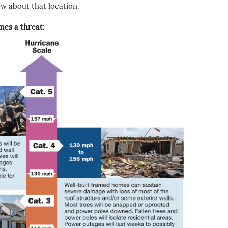
ow about that location.
es a threat: