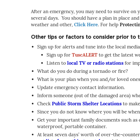
After an emergency, you may need to survive on y
several days. You should have a plan in place and
weather and other,
Click Here
. For help
Protecti
Other tips or factors to consider prior to
Sign up for alerts and tune into the local media
Sign up for
TuscALERT
to get the latest 
Listen to
local TV or radio stations
for imp
What do you do during a tornado or fire?
What is your plan when you and/or loved ones 
Update emergency contact information.
Inform someone (out of the damaged area) wher
Check
Public Storm Shelter Locations
to make 
Since you do not know where you will be when
Get your important family documents such as cop
waterproof, portable container.
At least seven days’ worth of over-the-counter 