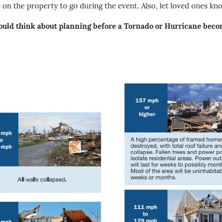
on the property to go during the event. Also, let loved ones kn
uld think about planning before a Tornado or Hurricane becom