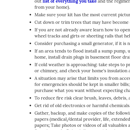
out
list of everything you take
and the regimen 
from your home).
Make sure your kit has the most current picture
Cut down or trim trees that may have become 
If you are not already aware learn how to open
wheel tracks and girts or sheeting rails that he
Consider purchasing a small generator, if it is
If an area tends to flood install a sump pump, 
home, install drain plugs in basement floor drai
If cold weather is approaching: take steps to p
or chimney, and check your home's insulation 
A situation may arise that limits you from acce
for emergencies should be kept in smaller bills;
purchase what you want without expecting ch
To reduce fire risk clear brush, leaves, debris
Get rid of old electronics or harmful chemicals
Gather, backup, and make copies of the follo
papers (medical/dental provider, life, extended 
papers
;
Take photos or videos of all valuables 